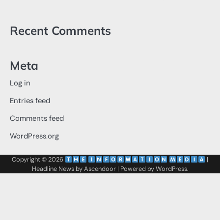
Recent Comments
Meta
Log in
Entries feed
Comments feed
WordPress.org
Copyright © 2026
‌
‌
|
Headline News by
Ascendoor
| Powered by
WordPress
.