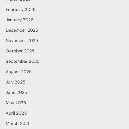
February 2026
January 2026
December 2025
November 2025
October 2025
September 2025
August 2025
July 2025
June 2025
May 2025
April 2025
March 2025