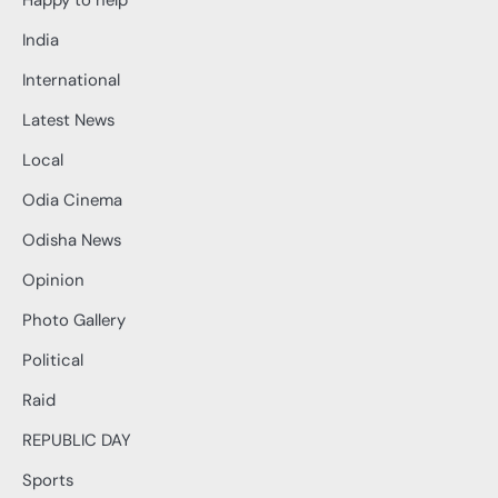
Happy to help
India
International
Latest News
Local
Odia Cinema
Odisha News
Opinion
Photo Gallery
Political
Raid
REPUBLIC DAY
Sports