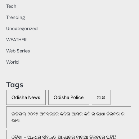
Tech
Trending
Uncategorized
WEATHER
Web Series
World
Tags
Odisha News
Odisha Police
ଆର
ଇଡିତାଲ୍ ୨୦୨୫ ଅବସରରେ କବିତା ଆସର କବି ର ଭାଷା ନିରବତା ର
ଭାଷା
ଓଡିଶା - ଆନ୍ଧ୍ର ସୀମାନ୍ତ ଆନ୍ଧ୍ରର ବାରୁଆ ନିକଟରେ ଘଟିଛି